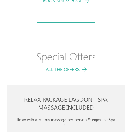
BOOK SPA & POOL
Book your
Special Offers
STAY
ALL THE OFFERS
CHECK-IN
CHECK-OUT
7
8
RELAX PACKAGE LAGOON - SPA
Aug
Aug
MASSAGE INCLUDED
Relax with a 50 min massage per person & enjoy the Spa
CHILDREN
a...
ROOMS
ADULTS
3 TO 12 YEARS