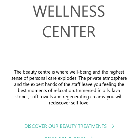
WELLNESS
Offers
CENTER
The beauty centre is where well-being and the highest
sense of personal care explodes. The private atmosphere
and the expert hands of the staff leave you feeling the
best moments of relaxation. Immersed in oils, lava
stones, soft towels and regenerating creams, you will
rediscover self-love.
DISCOVER OUR BEAUTY TREATMENTS