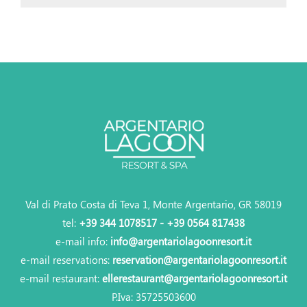
Val di Prato Costa di Teva 1, Monte Argentario, GR 58019
tel:
+39 344 1078517 - +39 0564 817438
e-mail info:
info@argentariolagoonresort.it
e-mail reservations:
reservation@argentariolagoonresort.it
e-mail restaurant:
ellerestaurant@argentariolagoonresort.it
P.Iva: 35725503600